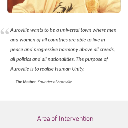
Auroville wants to be a universal town where men
and women of all countries are able to live in
peace and progressive harmony above all creeds,
all politics and all nationalities. The purpose of
Auroville is to realise Human Unity.
—
The Mother
,
Founder of Auroville
Area of Intervention