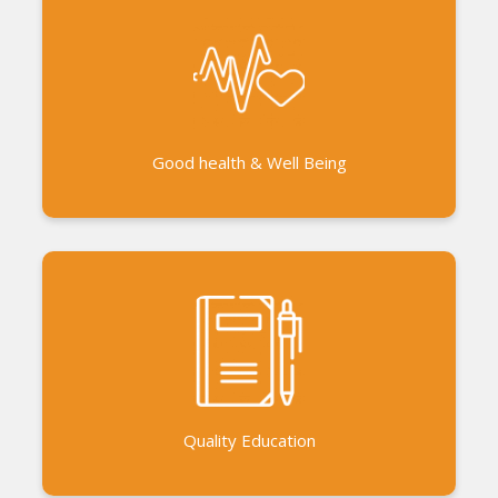
Auroville Bioregional Sports and Cultural
Association (ABSCA ) Kabbadi for Change and
sports events Health camps and health education
De-Addiction programs Alternative treatments -
homeopathy, siddha, Ayurveda Yoga and laughter
Good health & Well Being
yoga Counselling and healing
AVVAI - A sustainable financial model for the
education of schoolgirls Exposure Trips
Continuous trainings through workshops, seminars
and meetings Summer camp Collaboration with
the government schools to improve the
Quality Education
infrastructure and curriculum.