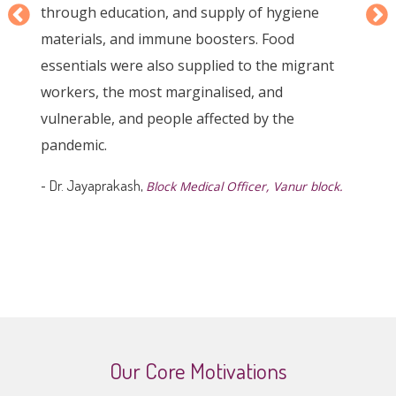
needs of individuals and providing timely
support. This project has been particularly
helpful during the pandemic when many faced
financial difficulties in repaying loans, thanks to
its empathetic approach. The AVVAI project
truly reflects the human touch that is needed in
community development efforts, and we are
honored to have it as a valuable resource for
our community.
-
Jeyanthi,
A member of Udhaym Women's Federation
Our Core Motivations