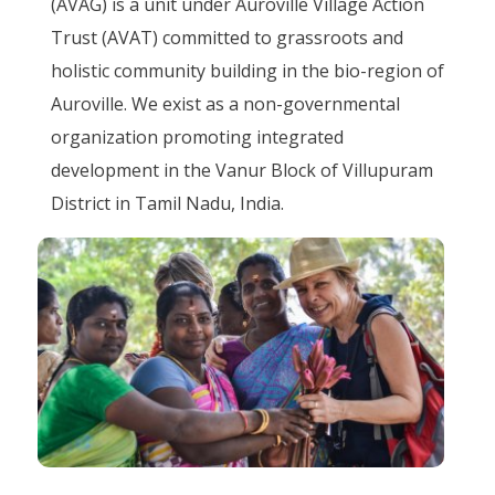
(AVAG) is a unit under Auroville Village Action
Trust (AVAT) committed to grassroots and
holistic community building in the bio-region of
Auroville. We exist as a non-governmental
organization promoting integrated
development in the Vanur Block of Villupuram
District in Tamil Nadu, India.
Image