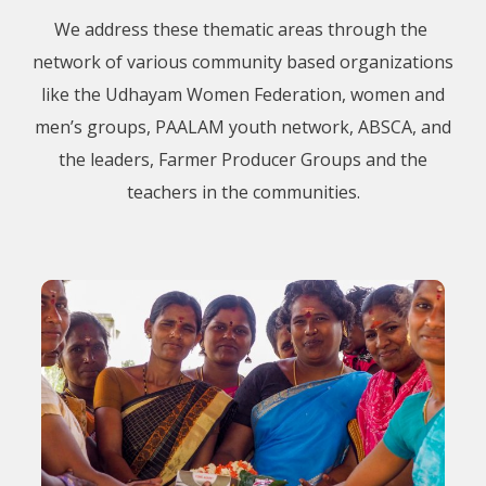
We address these thematic areas through the
network of various community based organizations
like the Udhayam Women Federation, women and
men’s groups, PAALAM youth network, ABSCA, and
the leaders, Farmer Producer Groups and the
teachers in the communities.