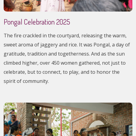
Pongal Celebration 2025
The fire crackled in the courtyard, releasing the warm,
sweet aroma of jaggery and rice. It was Pongal, a day of
gratitude, tradition and togetherness. And as the sun
climbed higher, over 450 women gathered, not just to
celebrate, but to connect, to play, and to honor the
spirit of community.