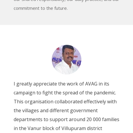
commitment to the future.
As a proud member of Udhayam Women's
Federation, I want to express my gratitude to
AVAG for its remarkable AVVAI revolving fund
scheme, which has been a consistent source of
s
support for the education of girls in our area.
This project is more flexible in meeting the