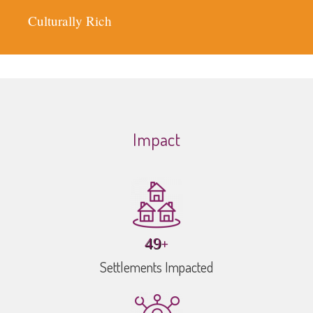
Fair
Sustainable
Inclusive
Impact
+
70
Settlements Impacted