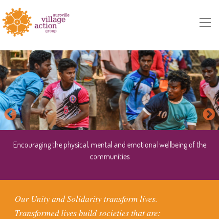
Skip to main content
Inclusive
Our Unity and Solidarity transform lives.
Culturally Rich
Transformed lives build societies that are: