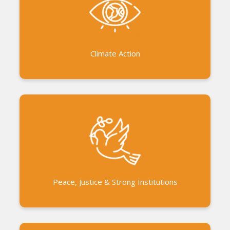
Tsunami relief and rehabilitation Flood relief
initiatives Pandemic response works Collaboration
with the government in disaster management
Climate Action
Udhayam Women’s Federation supporting around
300 women’s groups Paalam Youth Program in the
bioregion of Auroville Working with elected,
traditional, youth and women leaders Exchange
Program for inclusive development
Peace, Justice & Strong Institutions