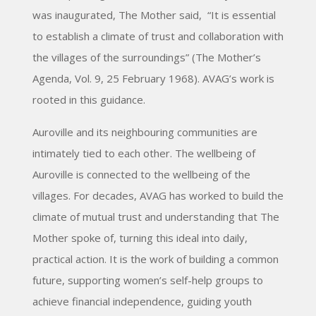
was inaugurated, The Mother said, “It is essential
to establish a climate of trust and collaboration with
the villages of the surroundings” (The Mother’s
Agenda, Vol. 9, 25 February 1968). AVAG’s work is
rooted in this guidance.
Auroville and its neighbouring communities are
intimately tied to each other. The wellbeing of
Auroville is connected to the wellbeing of the
villages. For decades, AVAG has worked to build the
climate of mutual trust and understanding that The
Mother spoke of, turning this ideal into daily,
practical action. It is the work of building a common
future, supporting women’s self-help groups to
achieve financial independence, guiding youth