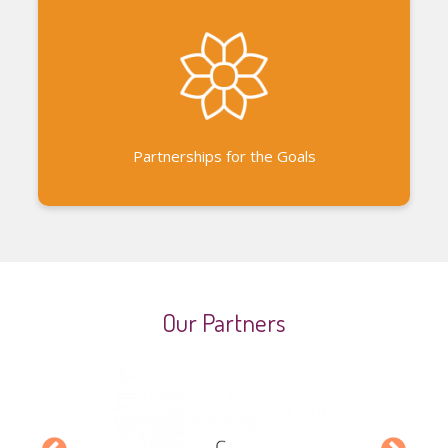
Auroville partnerships Partnerships with other
development-focused government and non-
governmental organizations
Partnerships for the Goals
Our Partners