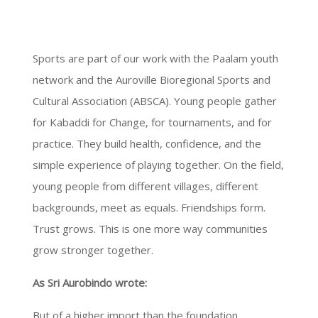
Sports are part of our work with the Paalam youth
network and the Auroville Bioregional Sports and
Cultural Association (ABSCA). Young people gather
for Kabaddi for Change, for tournaments, and for
practice. They build health, confidence, and the
simple experience of playing together. On the field,
young people from different villages, different
backgrounds, meet as equals. Friendships form.
Trust grows. This is one more way communities
grow stronger together.
As Sri Aurobindo wrote:
But of a higher import than the foundation,