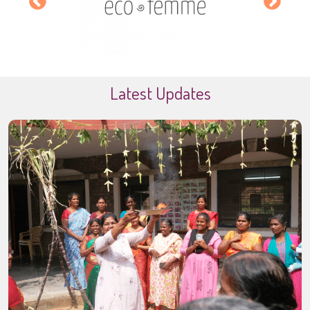
Latest Updates