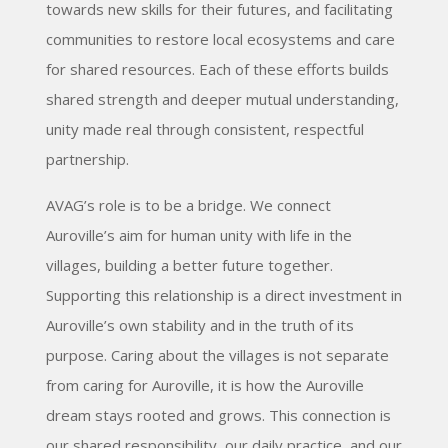
towards new skills for their futures, and facilitating
communities to restore local ecosystems and care
for shared resources. Each of these efforts builds
shared strength and deeper mutual understanding,
unity made real through consistent, respectful
partnership.
AVAG’s role is to be a bridge. We connect
Auroville’s aim for human unity with life in the
villages, building a better future together.
Supporting this relationship is a direct investment in
Auroville’s own stability and in the truth of its
purpose. Caring about the villages is not separate
from caring for Auroville, it is how the Auroville
dream stays rooted and grows. This connection is
our shared responsibility, our daily practice, and our