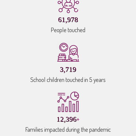
89,157
People touched
5,350
School children touched in 5 years
+
17,832
Families impacted during the pandemic