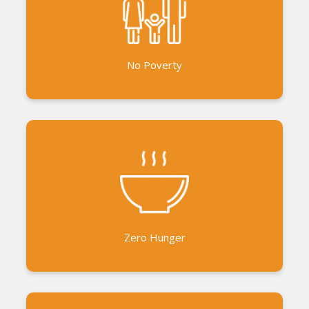
Financial Inclusion Support to livelihood and
business initiatives Training in business
development
No Poverty
Millet for All project to support millet growers
Promoting millet based food and snacks Advocacy
for the sustainable use of millets Home Garden
Projects Distribution of food essentials to the
marginalised during emergencies like the pandemic
Zero Hunger
and floods.