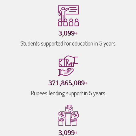
+
4,458
Students supported for education in 5 years
+
534,937,192
Rupees lending support in 5 years
+
4,458