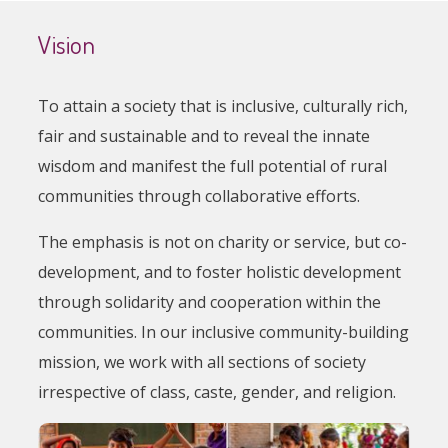
Vision
To attain a society that is inclusive, culturally rich,
fair and sustainable and to reveal the innate
wisdom and manifest the full potential of rural
communities through collaborative efforts.
The emphasis is not on charity or service, but co-
development, and to foster holistic development
through solidarity and cooperation within the
communities. In our inclusive community-building
mission, we work with all sections of society
irrespective of class, caste, gender, and religion.
Image