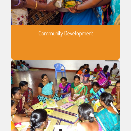
Community Development