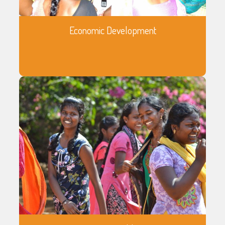
Economic Development