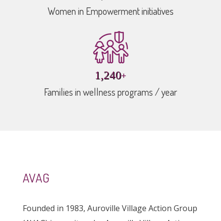
Women in Empowerment initiatives
+
1,784
Families in wellness programs / year
AVAG
Founded in 1983, Auroville Village Action Group