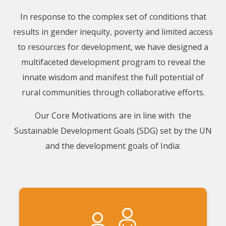
In response to the complex set of conditions that
results in gender inequity, poverty and limited access
to resources for development, we have designed a
multifaceted development program to reveal the
innate wisdom and manifest the full potential of
rural communities through collaborative efforts.
Our Core Motivations are in line with the
Sustainable Development Goals (SDG) set by the UN
and the development goals of India: