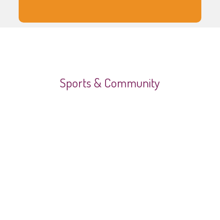
Sports & Community
Video