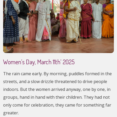
Women’s Day, March 11th’ 2025
The rain came early. By morning, puddles formed in the
streets, and a slow drizzle threatened to drive people
indoors. But the women arrived anyway, one by one, in
groups, hand in hand with their children. They had not
only come for celebration, they came for something far
greater.