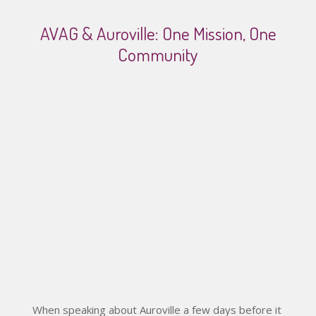
AVAG & Auroville: One Mission, One
Community
Video
When speaking about Auroville a few days before it