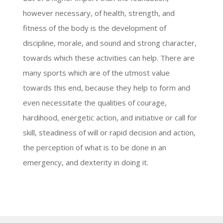
however necessary, of health, strength, and
fitness of the body is the development of
discipline, morale, and sound and strong character,
towards which these activities can help. There are
many sports which are of the utmost value
towards this end, because they help to form and
even necessitate the qualities of courage,
hardihood, energetic action, and initiative or call for
skill, steadiness of will or rapid decision and action,
the perception of what is to be done in an
emergency, and dexterity in doing it.