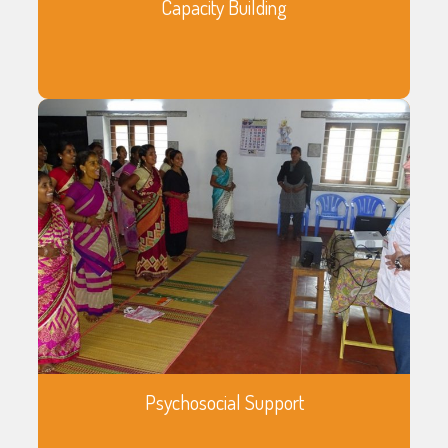
Capacity Building
Psychosocial Support