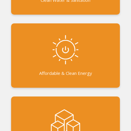
Collaboration with the government to promote
smokeless stoves and biogas. Ecolife Store -
Access to eco-friendly products
Affordable & Clean Energy
Micro Projects and Work Camps for the
communities benefit Support to business initiatives