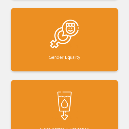
Gender equality workshops for men, women and
children. Gender Sensitization of the communities
Women Power Project Women’s Solidarity Festival
Gender Equality
Installing hand pumps and bore wells Collaboration
with other units in Auroville to set up community
water purifiers.
Clean Water & Sanitation