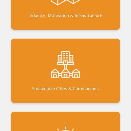
in the bioregion. AVAL, an ethical and social
enterprise
Industry, Motivation & Infrastructure
Linkage with nationalised banks and government
to build and improve housing conditions Exposure
to low cost and innovative housing solutions.
Access to finance to build and improve housing.
Sustainable Cities & Communities