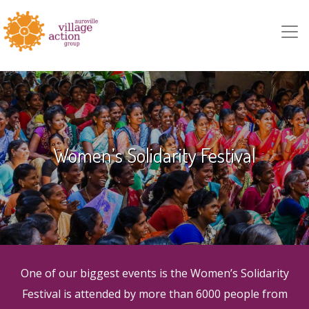
Skip to main content
Women’s Solidarity Festival
One of our biggest events is the Women’s Solidarity
Festival is attended by more than 6000 people from