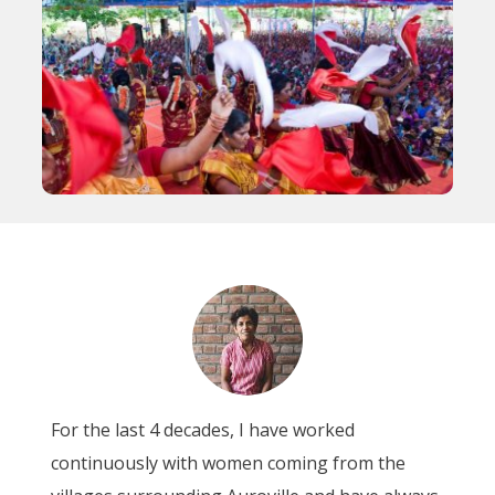
For the last 4 decades, I have worked
continuously with women coming from the