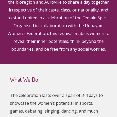
the bioregion and Auroville to share a day together
irrespective of their caste, class, or nationality, and
to stand united in a celebration of the Female Spirit .
Organised in collaboration with the Udhayam
Women’s Federation, this festival enables women to
reveal their inner potentials, think beyond the
boundaries, and be free from any social worries.
What We Do
The celebration lasts over a span of 3-4 days to
showcase the women’s potential in sports,
games, debating, singing, dancing, and much