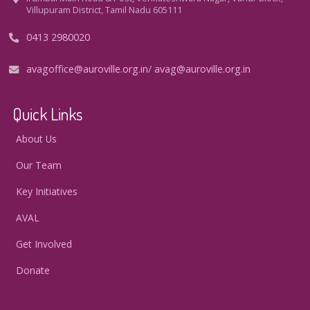
Villupuram District, Tamil Nadu 605111
0413 2980020
avagoffice@auroville.org.in
/
avag@auroville.org.in
Quick Links
About Us
Our Team
Key Initiatives
AVAL
Get Involved
Donate