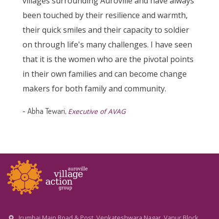
villages surrounding Auroville and have always
been touched by their resilience and warmth,
their quick smiles and their capacity to soldier
on through life's many challenges. I have seen
that it is the women who are the pivotal points
in their own families and can become change
makers for both family and community.
-
Abha Tewari,
Executive of AVAG
Irumbai Main Road & Post, Venkateshwara Nagar, Vanur Block,