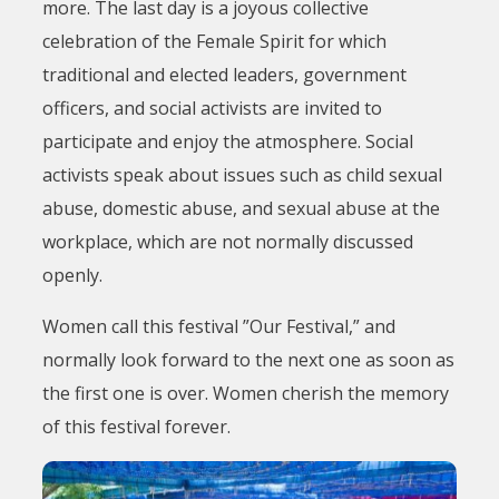
more. The last day is a joyous collective
celebration of the Female Spirit for which
traditional and elected leaders, government
officers, and social activists are invited to
participate and enjoy the atmosphere. Social
activists speak about issues such as child sexual
abuse, domestic abuse, and sexual abuse at the
workplace, which are not normally discussed
openly.
Women call this festival ”Our Festival,” and
normally look forward to the next one as soon as
the first one is over. Women cherish the memory
of this festival forever.
Image